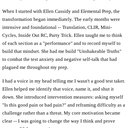
When I started with Ellen Cassidy and Elemental Prep, the
transformation began immediately. The early months were
intensive and foundational -- Translation, CLIR, Mini-
Cycles, Inside Out RC, Party Trick. Ellen taught me to think
of each section as a "performance" and to record myself to
build that mindset. She had me build "Unshakeable Truths"
to combat the test anxiety and negative self-talk that had
plagued me throughout my prep.
I had a voice in my head telling me I wasn't a good test taker.
Ellen helped me identify that voice, name it, and shut it
down. She introduced intervention measures: asking myself
"Is this good pain or bad pain?" and reframing difficulty as a
challenge rather than a threat. My core motivation became
clear -- I was going to change the way I think and prove