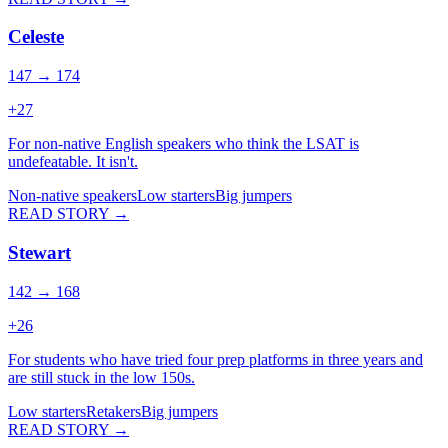
Celeste
147 → 174
+
27
For non-native English speakers who think the LSAT is
undefeatable. It isn't.
Non-native speakers
Low starters
Big jumpers
READ STORY →
Stewart
142 → 168
+
26
For students who have tried four prep platforms in three years and
are still stuck in the low 150s.
Low starters
Retakers
Big jumpers
READ STORY →