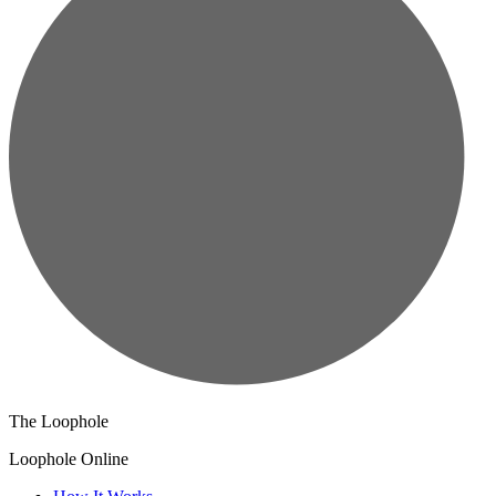
The Loophole
Loophole Online