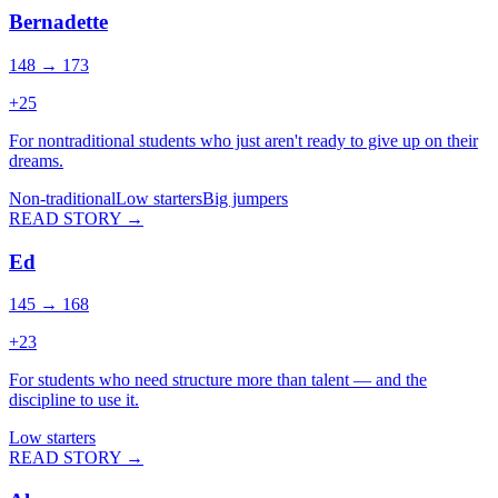
Bernadette
148 → 173
+
25
For nontraditional students who just aren't ready to give up on their
dreams.
Non-traditional
Low starters
Big jumpers
READ STORY →
Ed
145 → 168
+
23
For students who need structure more than talent — and the
discipline to use it.
Low starters
READ STORY →