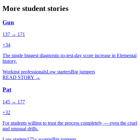
More student stories
Gun
137 → 171
+
34
The single biggest diagnostic-to-test-day score increase in Elemental
history.
Working professionals
Low starters
Big jumpers
READ STORY →
Pat
145 → 177
+
32
For students willing to trust the process completely — even the cruel
and unusual drills.
Low starters
175+ scorers
Big jumpers