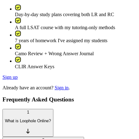
Day-by-day study plans covering both LR and RC
A full LSAT course with my tutoring-only methods
7 years of homework I've assigned my students
Camo Review + Wrong Answer Journal
CLIR Answer Keys
Sign up
Already have an account?
Sign in
.
Frequently Asked Questions
1
What is Loophole Online?