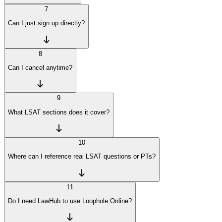
7
Can I just sign up directly?
8
Can I cancel anytime?
9
What LSAT sections does it cover?
10
Where can I reference real LSAT questions or PTs?
11
Do I need LawHub to use Loophole Online?