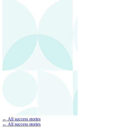
← All success stories
← All success stories