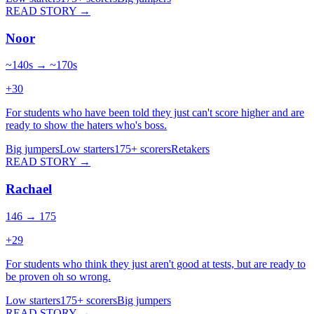
READ STORY →
Noor
~140s → ~170s
+
30
For students who have been told they just can't score higher and are
ready to show the haters who's boss.
Big jumpers
Low starters
175+ scorers
Retakers
READ STORY →
Rachael
146 → 175
+
29
For students who think they just aren't good at tests, but are ready to
be proven oh so wrong.
Low starters
175+ scorers
Big jumpers
READ STORY →