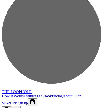
THE LOOPHOLE
How It Works
Features
The Book
Pricing
About Ellen
SIGN IN
Sign up