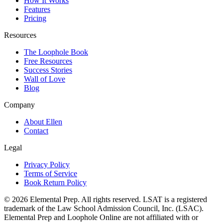
How It Works
Features
Pricing
Resources
The Loophole Book
Free Resources
Success Stories
Wall of Love
Blog
Company
About Ellen
Contact
Legal
Privacy Policy
Terms of Service
Book Return Policy
©
2026
Elemental Prep. All rights reserved. LSAT is a registered
trademark of the Law School Admission Council, Inc. (LSAC).
Elemental Prep and Loophole Online are not affiliated with or