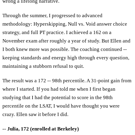
wrong a lifelong narrative.
Through the summer, I progressed to advanced
methodology: Hyperskipping, Null vs. Void answer choice
strategy, and full PT practice. I achieved a 162 on a
November exam after roughly a year of study. But Ellen and
I both knew more was possible. The coaching continued --
keeping standards and energy high through every question,
maintaining a stubborn refusal to quit.
The result was a 172 -- 98th percentile. A 31-point gain from
where I started. If you had told me when I first began
studying that I had the potential to score in the 98th
percentile on the LSAT, I would have thought you were
crazy. Ellen saw it before I did.
-- Julia, 172 (enrolled at Berkeley)