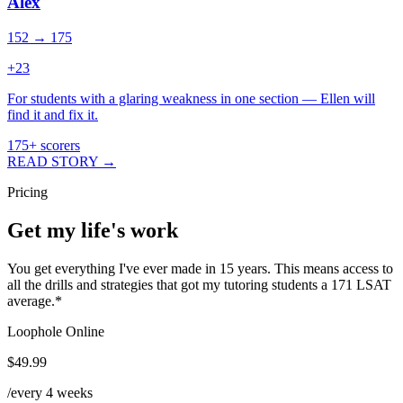
Alex
152 → 175
+
23
For students with a glaring weakness in one section — Ellen will
find it and fix it.
175+ scorers
READ STORY →
Pricing
Get my life's work
You get everything I've ever made in 15 years. This means access to
all the drills and strategies that got my tutoring students a 171 LSAT
average.
*
Loophole Online
$49.99
/every 4 weeks