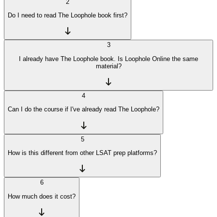
2
Do I need to read The Loophole book first?
3
I already have The Loophole book. Is Loophole Online the same
material?
4
Can I do the course if I've already read The Loophole?
5
How is this different from other LSAT prep platforms?
6
How much does it cost?