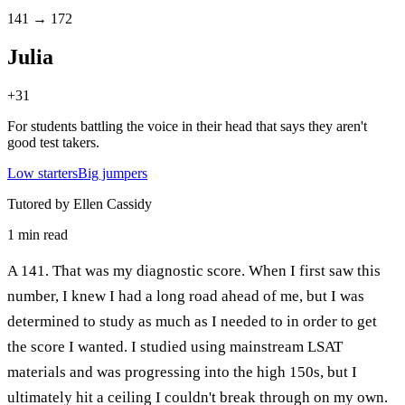
141 → 172
Julia
+
31
For students battling the voice in their head that says they aren't
good test takers.
Low starters
Big jumpers
Tutored by Ellen Cassidy
1
min read
A 141. That was my diagnostic score. When I first saw this
number, I knew I had a long road ahead of me, but I was
determined to study as much as I needed to in order to get
the score I wanted. I studied using mainstream LSAT
materials and was progressing into the high 150s, but I
ultimately hit a ceiling I couldn't break through on my own.